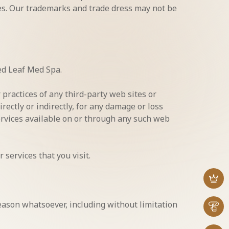
ies. Our trademarks and trade dress may not be
ded Leaf Med Spa.
 practices of any third-party web sites or
rectly or indirectly, for any damage or loss
services available on or through any such web
 services that you visit.
reason whatsoever, including without limitation