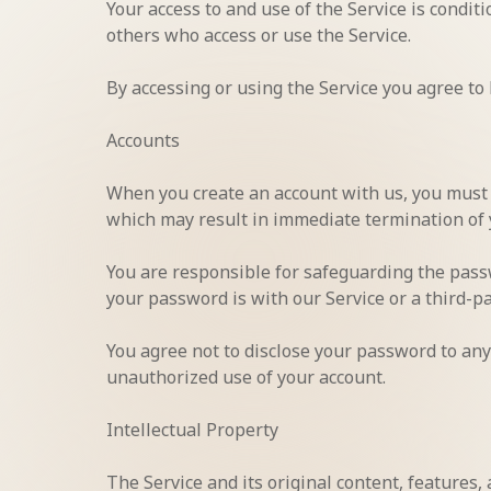
Your access to and use of the Service is condi
others who access or use the Service.
By accessing or using the Service you agree to
Accounts
When you create an account with us, you must p
which may result in immediate termination of 
You are responsible for safeguarding the passw
your password is with our Service or a third-pa
You agree not to disclose your password to any
unauthorized use of your account.
Intellectual Property
The Service and its original content, features,