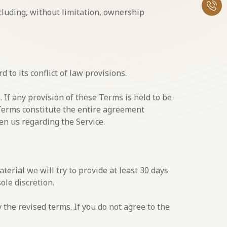
cluding, without limitation, ownership
to its conflict of law provisions.
. If any provision of these Terms is held to be
 Terms constitute the entire agreement
n us regarding the Service.
aterial we will try to provide at least 30 days
ole discretion.
 the revised terms. If you do not agree to the