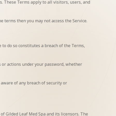
. These Terms apply to all visitors, users, and
he terms then you may not access the Service.
 to do so constitutes a breach of the Terms,
es or actions under your password, whether
 aware of any breach of security or
 of Gilded Leaf Med Spa and its licensors. The