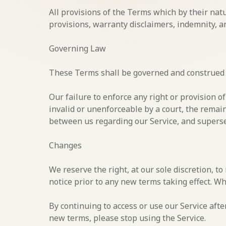
All provisions of the Terms which by their nat
provisions, warranty disclaimers, indemnity, and
Governing Law
These Terms shall be governed and construed in
Our failure to enforce any right or provision o
invalid or unenforceable by a court, the remai
between us regarding our Service, and supers
Changes
We reserve the right, at our sole discretion, to
notice prior to any new terms taking effect. Wh
By continuing to access or use our Service afte
new terms, please stop using the Service.