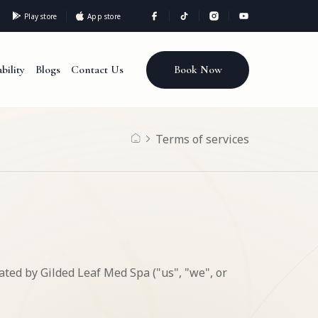
Play store
App store
Book Now
bility
Blogs
Contact Us
Terms of services
ated by Gilded Leaf Med Spa ("us", "we", or