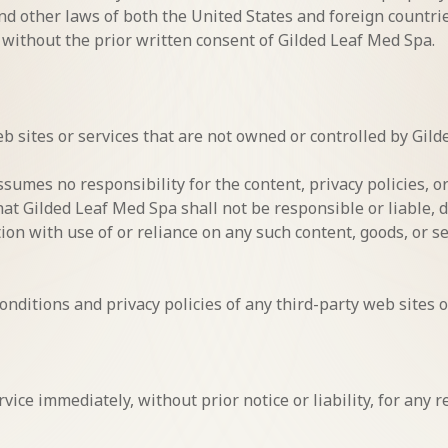
and other laws of both the United States and foreign countr
 without the prior written consent of Gilded Leaf Med Spa.
eb sites or services that are not owned or controlled by Gil
umes no responsibility for the content, privacy policies, or
t Gilded Leaf Med Spa shall not be responsible or liable, di
tion with use of or reliance on any such content, goods, or 
nditions and privacy policies of any third-party web sites or
ice immediately, without prior notice or liability, for any 