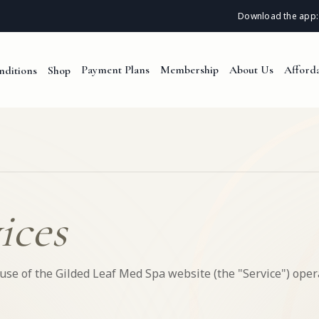
Download the app:
Payment Plans
Membership
About Us
Afforda
nditions
Shop
ices
se of the Gilded Leaf Med Spa website (the "Service") oper