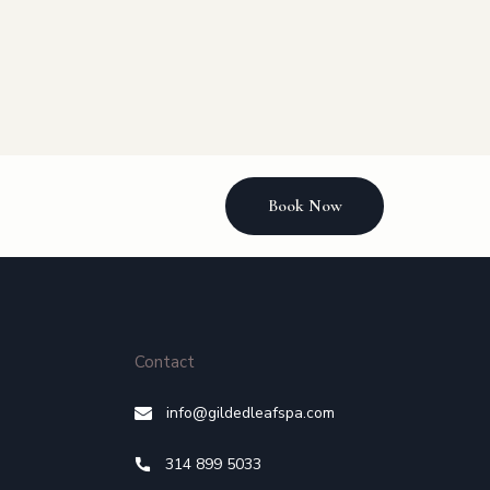
Book Now
Contact
info@gildedleafspa.com
314 899 5033