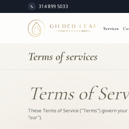
314 899 5033
Services
Co
Terms of services
Terms of Serv
These Terms of Service ("Terms") govern your u
"our").