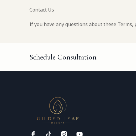
Contact Us
If you have any questions about these Terms, 
Schedule Consultation