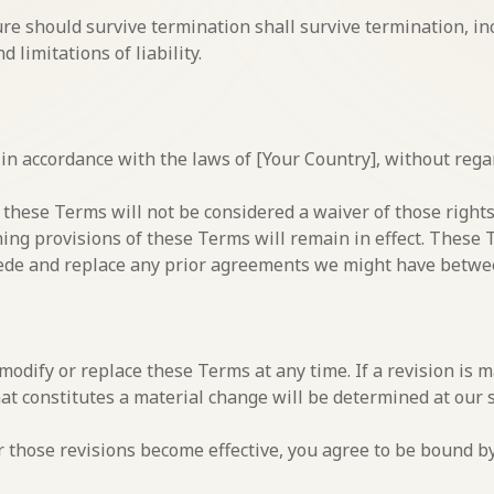
ure should survive termination shall survive termination, in
 limitations of liability.
 accordance with the laws of [Your Country], without regard 
f these Terms will not be considered a waiver of those rights
ning provisions of these Terms will remain in effect. These
ede and replace any prior agreements we might have betwee
 modify or replace these Terms at any time. If a revision is m
at constitutes a material change will be determined at our s
r those revisions become effective, you agree to be bound by