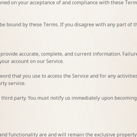
tioned on your acceptance of and compliance with these Terms
 be bound by these Terms. If you disagree with any part of t
rovide accurate, complete, and current information. Failure
your account on our Service.
ord that you use to access the Service and for any activiti
rty service.
 third party. You must notify us immediately upon becoming
 and functionality are and will remain the exclusive property