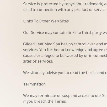
Service is protected by copyright, trademark, 
used in connection with any product or service
Links To Other Web Sites
Our Service may contain links to third-party w
Gilded Leaf Med Spa has no control over and ass
services. You further acknowledge and agree tha
caused or alleged to be caused by or in connec
sites or services.
We strongly advise you to read the terms and co
Termination
We may terminate or suspend access to our Serv
if you breach the Terms.