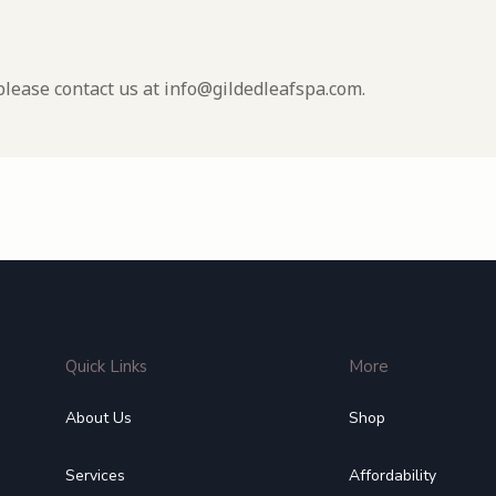
please contact us at info@gildedleafspa.com.
Quick Links
More
About Us
Shop
Services
Affordability